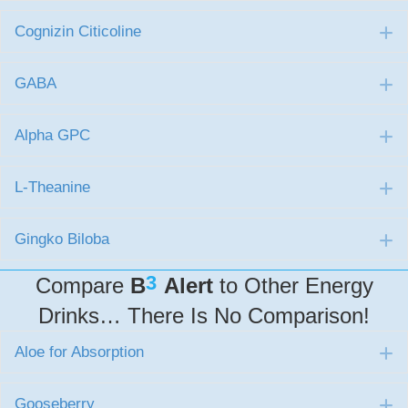
Cognizin Citicoline
E
GABA
E
Alpha GPC
E
L-Theanine
E
Gingko Biloba
E
3
Compare
B
Alert
to Other Energy
Drinks… There Is No Comparison!
Aloe for Absorption
E
Gooseberry
E