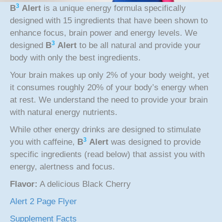
3
B
Alert
is a unique energy formula specifically
designed with 15 ingredients that have been shown to
enhance focus, brain power and energy levels. We
3
designed
B
Alert
to be all natural and provide your
body with only the best ingredients.
Your brain makes up only 2% of your body weight, yet
it consumes roughly 20% of your body’s energy when
at rest. We understand the need to provide your brain
with natural energy nutrients.
While other energy drinks are designed to stimulate
3
you with caffeine,
B
Alert
was designed to provide
specific ingredients (read below) that assist you with
energy, alertness and focus.
Flavor:
A delicious Black Cherry
Alert 2 Page Flyer
Supplement Facts