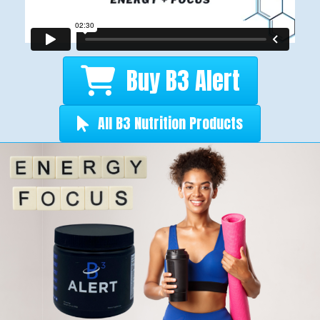
Buy B3 Alert
All B3 Nutrition Products