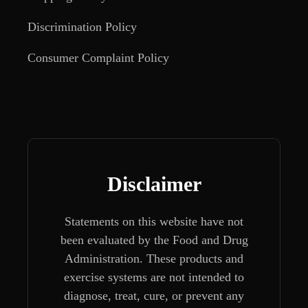
Discrimination Policy
Consumer Complaint Policy
Disclaimer
Statements on this website have not
been evaluated by the Food and Drug
Administration. These products and
exercise systems are not intended to
diagnose, treat, cure, or prevent any