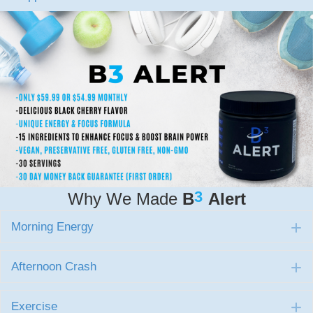
3
Why We Made
B
Alert
Morning Energy
E
Afternoon Crash
E
Exercise
E