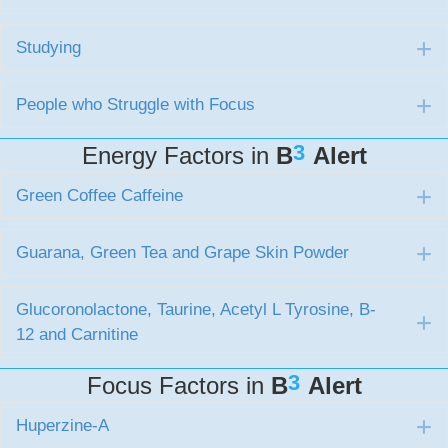
Studying
E
People who Struggle with Focus
E
3
Energy Factors in
B
Alert
Green Coffee Caffeine
E
Guarana, Green Tea and Grape Skin Powder
E
Glucoronolactone, Taurine, Acetyl L Tyrosine, B-
E
12 and Carnitine
3
Focus Factors in
B
Alert
Huperzine-A
E