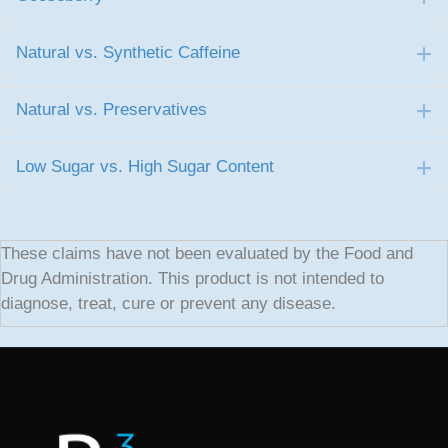
Natural vs. Synthetic Caffeine
E
Natural vs. Preservatives
E
Low Sugar vs. High Sugar Content
E
These claims have not been evaluated by the Food and
Drug Administration. This product is not intended to
diagnose, treat, cure or prevent any disease.