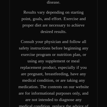
disease.
Results vary depending on starting
point, goals, and effort. Exercise and
proper diet are necessary to achieve
desired results.
Consult your physician and follow all
safety instructions before beginning any
exercise program or nutrition plan, or
using any supplement or meal
replacement product, especially if you
are pregnant, breastfeeding, have any
medical condition, or are taking any
medication. The contents on our website
are for informational purposes only, and
are not intended to diagnose any
medical condition, replace the advice of