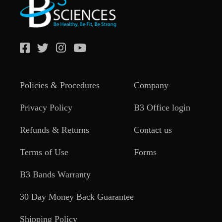
Policies & Procedures
Company
Privacy Policy
B3 Office login
Refunds & Returns
Contact us
Terms of Use
Forms
B3 Bands Warranty
30 Day Money Back Guarantee
Shipping Policy