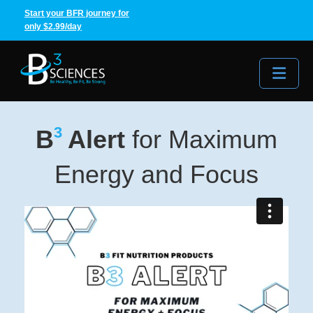
Start your BFR journey for
only $2.99/day
Me
3
B
Alert
for Maximum
Energy and Focus