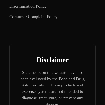
Discrimination Policy
Consumer Complaint Policy
Disclaimer
Statements on this website have not
been evaluated by the Food and Drug
Administration. These products and
exercise systems are not intended to
diagnose, treat, cure, or prevent any
disease.