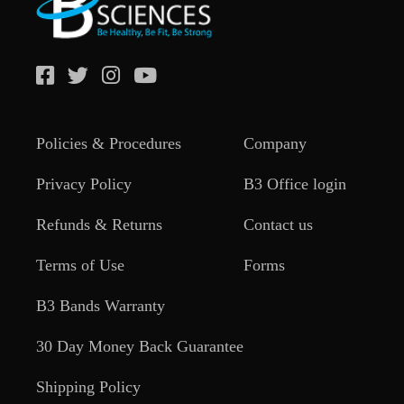
Policies & Procedures
Company
Privacy Policy
B3 Office login
Refunds & Returns
Contact us
Terms of Use
Forms
B3 Bands Warranty
30 Day Money Back Guarantee
Shipping Policy