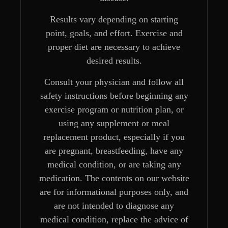
Results vary depending on starting
point, goals, and effort. Exercise and
proper diet are necessary to achieve
desired results.
Consult your physician and follow all
safety instructions before beginning any
exercise program or nutrition plan, or
using any supplement or meal
replacement product, especially if you
are pregnant, breastfeeding, have any
medical condition, or are taking any
medication. The contents on our website
are for informational purposes only, and
are not intended to diagnose any
medical condition, replace the advice of