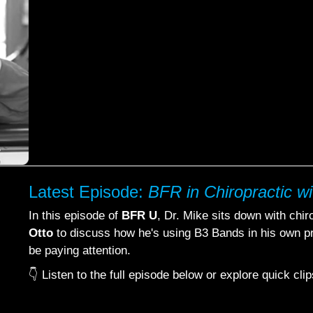
Latest Episode:
BFR in Chiropractic wi
In this episode of
BFR U
, Dr. Mike sits down with chi
Otto
to discuss how he's using B3 Bands in his own pr
be paying attention.
👇 Listen to the full episode below or explore quick cl