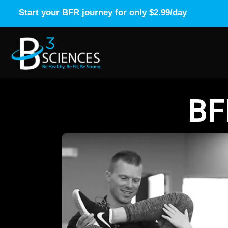
Start your BFR journey for only $2.99/day
BF