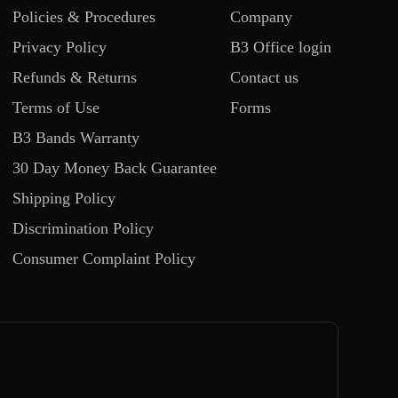
Policies & Procedures
Company
Privacy Policy
B3 Office login
Refunds & Returns
Contact us
Terms of Use
Forms
B3 Bands Warranty
30 Day Money Back Guarantee
Shipping Policy
Discrimination Policy
Consumer Complaint Policy