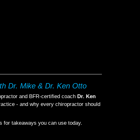
th Dr. Mike & Dr. Ken Otto
ropractor and BFR-certified coach
Dr. Ken
actice - and why every chiropractor should
ips for takeaways you can use today.