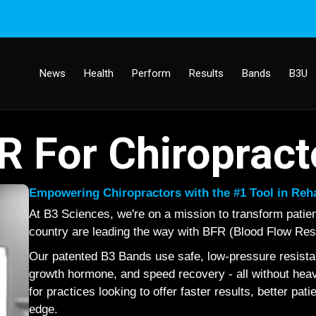
News
Health
Perform
Results
Bands
B3U
R For Chiropract
Empowering Chiropractors with the #1 Tool in Re
At B3 Sciences, we're on a mission to transform patie
country are leading the way with BFR (Blood Flow Restr
Our patented B3 Bands use safe, low-pressure resistan
growth hormone, and speed recovery - all without heavy 
for practices looking to offer faster results, better pat
edge.