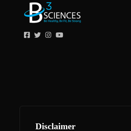
Disclaimer