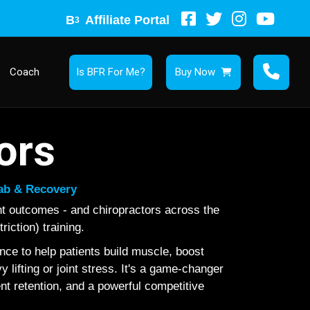
B
Affiliate Portal
3
Coach
Is BFR For Me?
Buy Now
ors
hab & Recovery
nt outcomes - and chiropractors across the
iction) training.
ce to help patients build muscle, boost
lifting or joint stress. It's a game-changer
ient retention, and a powerful competitive