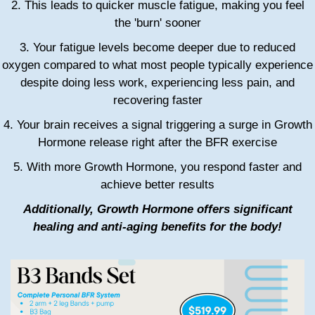
2. This leads to quicker muscle fatigue, making you feel
the 'burn' sooner
3. Your fatigue levels become deeper due to reduced
oxygen compared to what most people typically experience
despite doing less work, experiencing less pain, and
recovering faster
4. Your brain receives a signal triggering a surge in Growth
Hormone release right after the BFR exercise
5. With more Growth Hormone, you respond faster and
achieve better results
Additionally, Growth Hormone offers significant
healing and anti-aging benefits for the body!