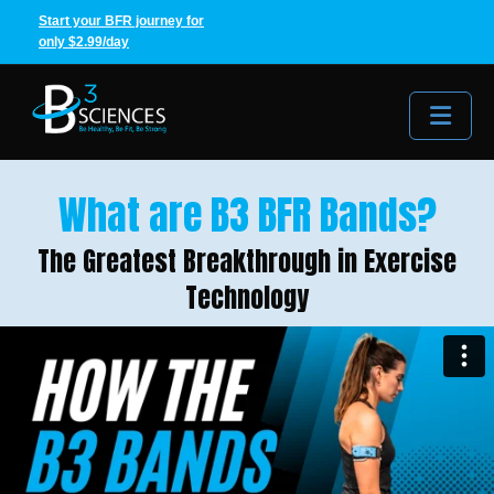
Start your BFR journey for
only $2.99/day
Me
What are B3 BFR Bands?
The Greatest Breakthrough in Exercise
Technology