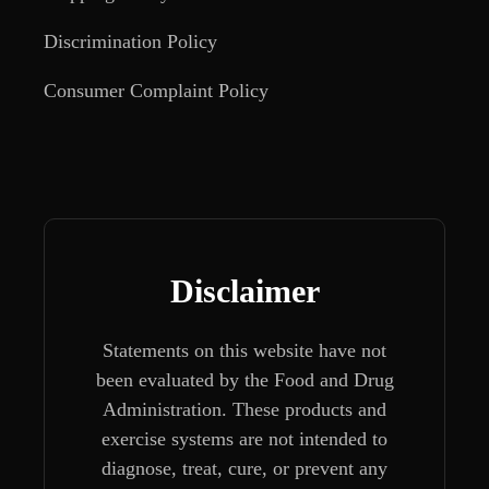
Discrimination Policy
Consumer Complaint Policy
Disclaimer
Statements on this website have not
been evaluated by the Food and Drug
Administration. These products and
exercise systems are not intended to
diagnose, treat, cure, or prevent any