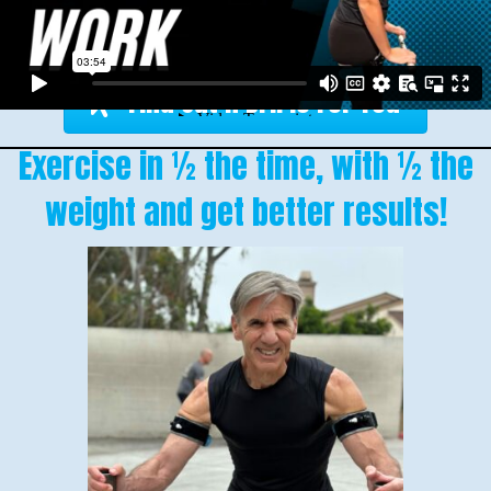
Find Out If BFR Is For You
Exercise in ½ the time, with ½ the
weight and get better results!