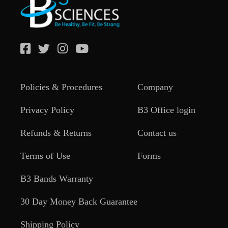
Policies & Procedures
Company
Privacy Policy
B3 Office login
Refunds & Returns
Contact us
Terms of Use
Forms
B3 Bands Warranty
30 Day Money Back Guarantee
Shipping Policy