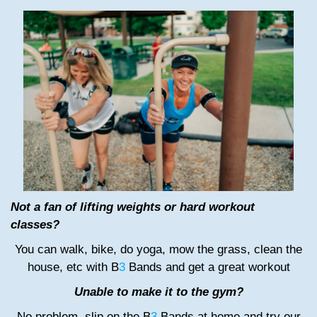
Not a fan of lifting weights or hard workout
classes?
You can walk, bike, do yoga, mow the grass, clean the
house, etc with B
3
Bands and get a great workout
Unable to make it to the gym?
No problem, slip on the B
3
Bands at home and try our