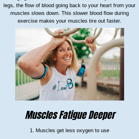
legs, the flow of blood going back to your heart from your
muscles slows down. This slower blood flow during
exercise makes your muscles tire out faster.
Muscles Fatigue Deeper
1. Muscles get less oxygen to use