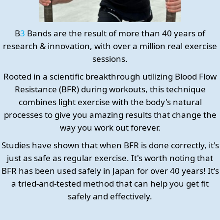
B
3
Bands are the result of more than 40 years of
research & innovation, with over a million real exercise
sessions.
Rooted in a scientific breakthrough utilizing Blood Flow
Resistance (BFR) during workouts, this technique
combines light exercise with the body's natural
processes to give you amazing results that change the
way you work out forever.
Studies have shown that when BFR is done correctly, it's
just as safe as regular exercise. It's worth noting that
BFR has been used safely in Japan for over 40 years! It's
a tried-and-tested method that can help you get fit
safely and effectively.