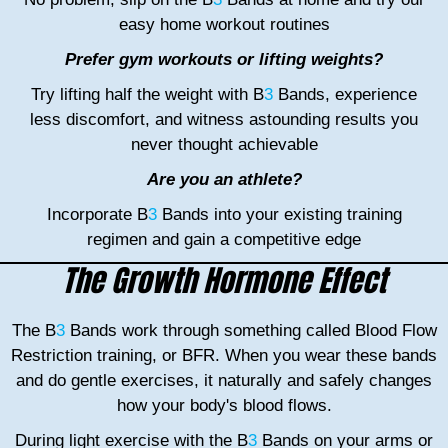
easy home workout routines
Prefer gym workouts or lifting weights?
Try lifting half the weight with B
3
Bands, experience
less discomfort, and witness astounding results you
never thought achievable
Are you an athlete?
Incorporate B
3
Bands into your existing training
regimen and gain a competitive edge
The Growth Hormone Effect
The B
3
Bands work through something called Blood Flow
Restriction training, or BFR. When you wear these bands
and do gentle exercises, it naturally and safely changes
how your body's blood flows.
During light exercise with the B
3
Bands on your arms or