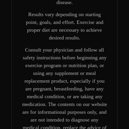
disease.
Results vary depending on starting
point, goals, and effort. Exercise and
proper diet are necessary to achieve
desired results.
Consult your physician and follow all
safety instructions before beginning any
exercise program or nutrition plan, or
using any supplement or meal
replacement product, especially if you
are pregnant, breastfeeding, have any
medical condition, or are taking any
medication. The contents on our website
are for informational purposes only, and
are not intended to diagnose any
medical condition, replace the advice of