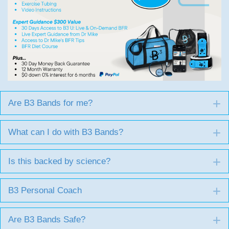
Are B3 Bands for me?
E
What can I do with B3 Bands?
E
Is this backed by science?
E
B3 Personal Coach
E
Are B3 Bands Safe?
E