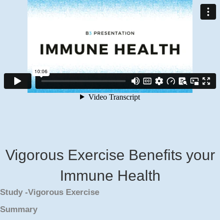
Vigorous Exercise Benefits your
Immune Health
Study -Vigorous Exercise
Summary