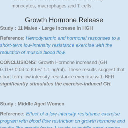
monocytes, macrophages and T cells.
Growth Hormone Release
Study : 11 Males - Large Increase in HGH
Reference
:
Hemodynamic and hormonal responses to a
short-term low-intensity resistance exercise with the
reduction of muscle blood flow.
CONCLUSIONS:
Growth Hormone increased (GH
0.11+/-0.03 to 8.6+/-1.1 ng/ml). These results suggest that
short term low intensity resistance exercise with BFR
significantly stimulates the exercise-induced GH.
Study : Middle Aged Women
Reference:
Effect of a low-intensity resistance exercise
program with blood flow restriction on growth hormone and