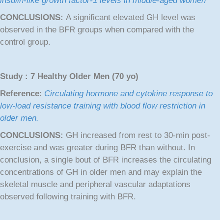
insulin-like growth factor-1 levels in middle-aged women
CONCLUSIONS:
A significant elevated GH level was
observed in the BFR groups when compared with the
control group.
Study : 7 Healthy Older Men (70 yo)
Reference
:
Circulating hormone and cytokine response to
low-load resistance training with blood flow restriction in
older men.
CONCLUSIONS:
GH increased from rest to 30-min post-
exercise and was greater during BFR than without. In
conclusion, a single bout of BFR increases the circulating
concentrations of GH in older men and may explain the
skeletal muscle and peripheral vascular adaptations
observed following training with BFR.