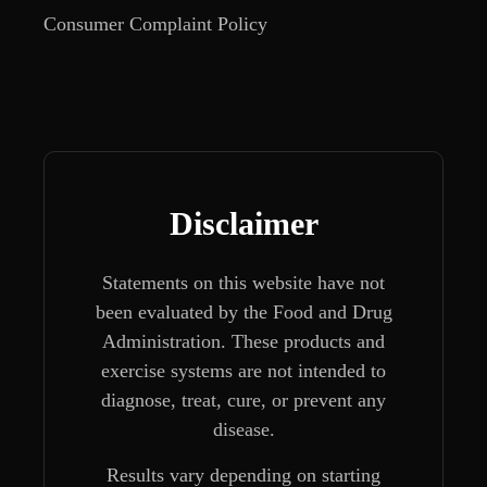
Consumer Complaint Policy
Disclaimer
Statements on this website have not
been evaluated by the Food and Drug
Administration. These products and
exercise systems are not intended to
diagnose, treat, cure, or prevent any
disease.
Results vary depending on starting