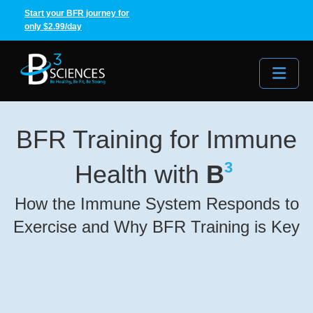
Start your BFR journey for
only $2.99/day
Me
BFR Training for Immune
3
Health with
B
How the Immune System Responds to
Exercise and Why BFR Training is Key