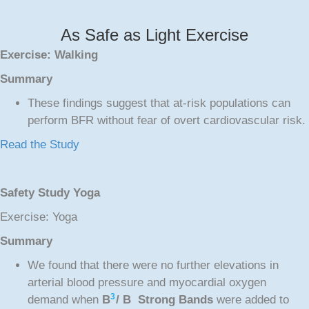
As Safe as Light Exercise
Exercise: Walking
Summary
These findings suggest that at-risk populations can
perform BFR without fear of overt cardiovascular risk.
Read the Study
Safety Study Yoga
Exercise: Yoga
Summary
We found that there were no further elevations in
arterial blood pressure and myocardial oxygen
3
demand when
B
/ B Strong Bands
were added to