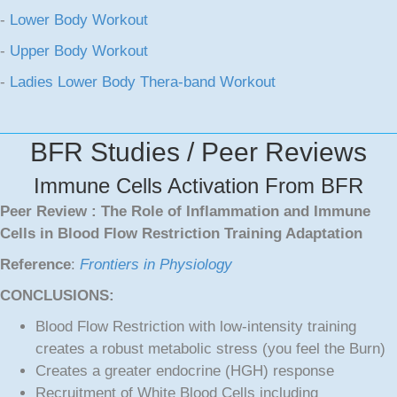
-
Lower Body Workout
-
Upper Body Workout
-
Ladies Lower Body Thera-band Workout
BFR Studies / Peer Reviews
Immune Cells Activation From BFR
Peer Review : The Role of Inflammation and Immune
Cells in Blood Flow Restriction Training Adaptation
Reference
:
Frontiers in Physiology
CONCLUSIONS:
Blood Flow Restriction with low-intensity training
creates a robust metabolic stress (you feel the Burn)
Creates a greater endocrine (HGH) response
Recruitment of White Blood Cells including