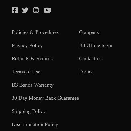
Policies & Procedures
Company
Privacy Policy
B3 Office login
Refunds & Returns
Contact us
Terms of Use
Forms
B3 Bands Warranty
30 Day Money Back Guarantee
Shipping Policy
Discrimination Policy