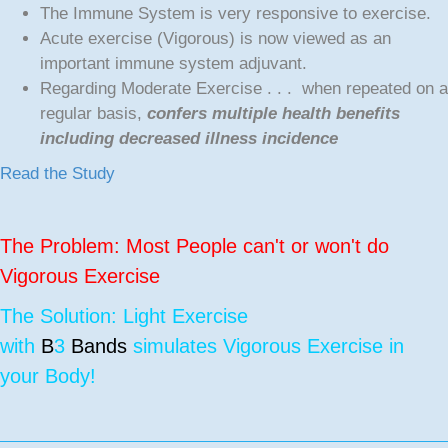
The Immune System is very responsive to exercise.
Acute exercise (Vigorous) is now viewed as an
important immune system adjuvant.
Regarding Moderate Exercise . . . when repeated on a
regular basis,
confers multiple health benefits
including decreased illness incidence
Read the Study
The Problem: Most People can't or won't do
Vigorous Exercise
The Solution: Light Exercise
with
B
3
Bands
simulates Vigorous Exercise in
your Body!