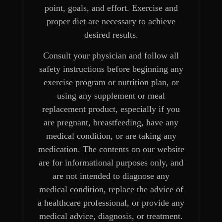
point, goals, and effort. Exercise and
proper diet are necessary to achieve
desired results.
Consult your physician and follow all
safety instructions before beginning any
exercise program or nutrition plan, or
using any supplement or meal
replacement product, especially if you
are pregnant, breastfeeding, have any
medical condition, or are taking any
medication. The contents on our website
are for informational purposes only, and
are not intended to diagnose any
medical condition, replace the advice of
a healthcare professional, or provide any
medical advice, diagnosis, or treatment.