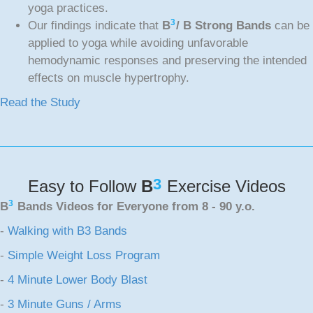
yoga practices.
3
Our findings indicate that
B
/ B Strong Bands
can be
applied to yoga while avoiding unfavorable
hemodynamic responses and preserving the intended
effects on muscle hypertrophy.
Read the Study
3
Easy to Follow
B
Exercise Videos
3
B
Bands Videos for Everyone from 8 - 90 y.o.
-
Walking with B3 Bands
-
Simple Weight Loss Program
-
4 Minute Lower Body Blast
-
3 Minute Guns / Arms