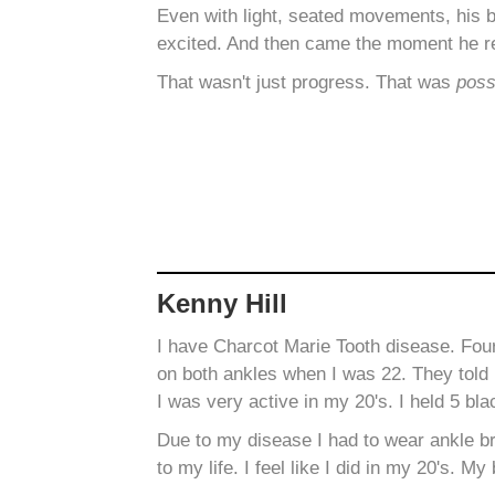
Even with light, seated movements, his 
excited. And then came the moment he r
That wasn't just progress. That was
possi
Kenny Hill
I have Charcot Marie Tooth disease. Fo
on both ankles when I was 22. They told 
I was very active in my 20's. I held 5 bla
Due to my disease I had to wear ankle b
to my life. I feel like I did in my 20's.