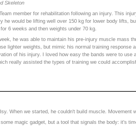
nd Skeleton
am member for rehabilitation following an injury. This injur
ly he would be lifting well over 150 kg for lower body lifts, b
 for 6 weeks and then weights under 70 kg.
week, he was able to maintain his pre-injury muscle mass t
use lighter weights, but mimic his normal training response 
vation of his injury. I loved how easy the bands were to use 
ich really assisted the types of training we could accomplis
alsy. When we started, he couldn't build muscle. Movement was
ome magic gadget, but a tool that signals the body: it's tim