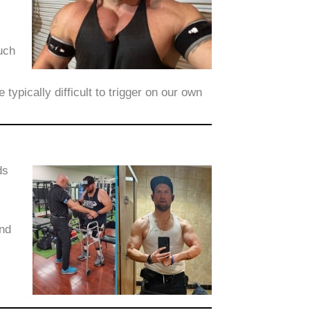
uch
ypically difficult to trigger on our own
ds
ond