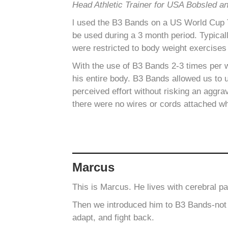
Head Athletic Trainer for USA Bobsled a
l used the B3 Bands on a US World Cup Te
be used during a 3 month period.
Typical
were restricted to body weight exercises
With the use of B3 Bands 2-3 times per 
his entire body. B3 Bands allowed us to 
perceived effort without risking an aggra
there were no wires or cords attached wh
Marcus
This is Marcus. He lives with cerebral p
Then we introduced him to B3 Bands-not s
adapt, and fight back.