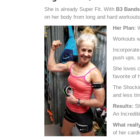
She is already Super Fit. With
B
3
Band
on her body from long and hard workout
Her Plan:
W
Workouts wo
Incorporate
push ups, s
She loves c
favorite of
The Shockin
and less ti
Results:
Sh
An Incredib
What reall
of her card