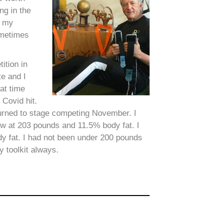
ng in the
d my
ometimes
ition in
e and I
at time
 Covid hit.
eturned to stage competing November. I
ow at 203 pounds and 11.5% body fat. I
y fat. I had not been under 200 pounds
 toolkit always.