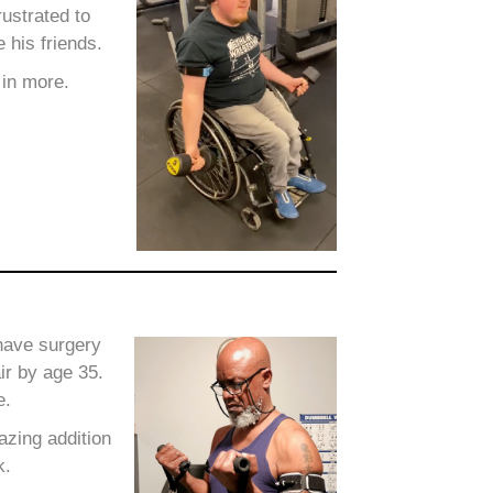
ustrated to
 his friends.
 in more.
 have surgery
ir by age 35.
e.
zing addition
k.