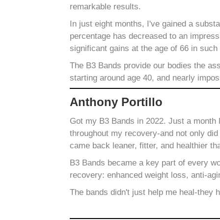
remarkable results.
In just eight months, I've gained a subs
percentage has decreased to an impressiv
significant gains at the age of 66 in such
The B3 Bands provide our bodies the assi
starting around age 40, and nearly impos
Anthony Portillo
Got my B3 Bands in 2022. Just a month la
throughout my recovery-and not only did I
came back leaner, fitter, and healthier th
B3 Bands became a key part of every wor
recovery: enhanced weight loss, anti-agi
The bands didn't just help me heal-they 