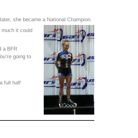
 later, she became a National Champion.
w much it could
ed a BFR
ou’re going to
full half