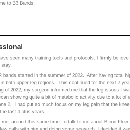
 me to B3 Bands!
ssional
 have seen many training tools and protocols. I firmly belie
o stay.
ands started in the summer of 2022. After having total hip
 in both upper leg regions. This continued for the next 2 yea
ng of 2022, my surgeon informed me that the leg issues I w
can showing quite a bit of metabolic activity due to a lot of a
ne 2. I had put so much focus on my leg pain that the knee 
the last 4 plus years.
o me, around this same time, to talk to me about Blood Flow 
few calls with him and doing some research, I decided it wa