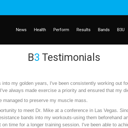
News
Health
Perform
Results
Bands
B3U
B
3
Testimonials
to my golden years, I've been consistently working out four
've always made exercise a priority and ensured that my di
 I've managed to preserve my muscle mass.
portunity to meet Dr. Mike at a conference in Las Vegas. Sin
 resistance bands into my workouts-using them beforehand a
on time for a longer training session. I've been able to ach