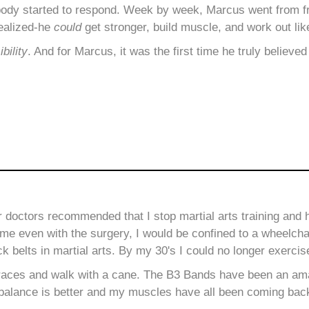
body started to respond. Week by week, Marcus went from fr
ealized-he
could
get stronger, build muscle, and work out like
bility
. And for Marcus, it was the first time he truly believed
ur doctors recommended
that I stop martial arts training and
me even with the surgery, I would be confined to a wheelcha
ck belts in martial arts. By my 30's I could no longer exercis
races and walk with a cane. The B3 Bands have been an ama
 My balance is better and my muscles have all been coming bac