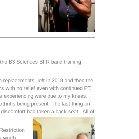
ve the B3 Sciences BFR band training
 replacements, left in 2018 and then the
rs with no relief even with continued PT.
as experiencing were due to my knees.
rthritis being present. The last thing on
discomfort had taken a back seat. All of
Restriction
s worth