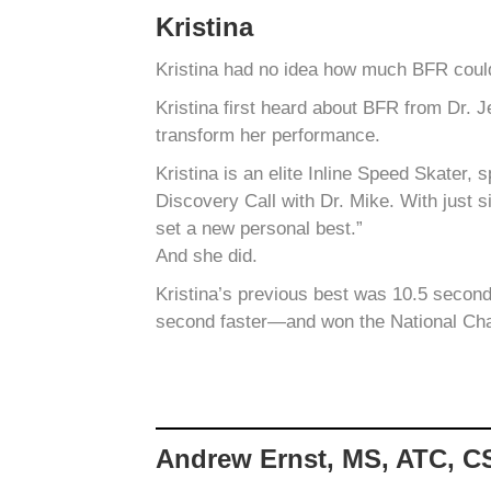
Kristina
Kristina had no idea how much BFR could
Kristina first heard about BFR from Dr. 
transform her performance.
Kristina is an elite Inline Speed Skater,
Discovery Call with Dr. Mike. With just s
set a new personal best.”
And she did.
Kristina’s previous best was 10.5 second
second faster—and won the National Ch
Andrew Ernst, MS, ATC, 