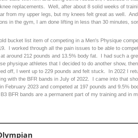
n knee replacements. Well, after about 8 solid weeks of traini
ear from my upper legs, but my knees felt great as well. An
ns in the gym, I am done lifting in less than 30 minutes, s
 old bucket list item of competing in a Men's Physique compet
. I worked through all the pain issues to be able to compet
 at around 212 pounds and 13.5% body fat. I had such a gre
se physique athletes that I decided to do another show, then
ored off, I went up to 229 pounds and felt stuck. In 2022 I r
ning with the BFR bands in July of 2022. I came into that sh
w in February 2023 and competed at 197 pounds and 9.5% bod
 B3 BFR bands are a permanent part of my training and in my
 Olympian