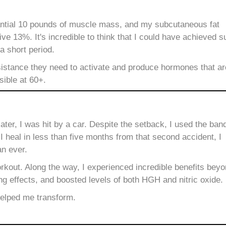
tantial 10 pounds of muscle mass, and my subcutaneous fat
e 13%. It's incredible to think that I could have achieved s
 a short period.
stance they need to activate and produce hormones that are t
sible at 60+.
ter, I was hit by a car.
Despite the setback, I used the ban
 heal in less than five months from that second accident, I
an ever.
kout. Along the way, I experienced incredible benefits bey
ng effects, and boosted levels of both HGH and nitric oxide.
helped me transform.