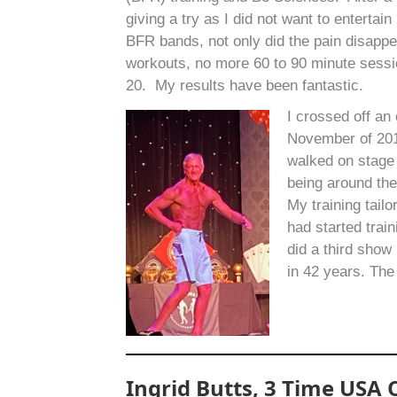
giving a try as I did not want to entertai
BFR bands, not only did the pain disapp
workouts, no more 60 to 90 minute sessio
20. My results have been fantastic.
I crossed off an
November of 2019
walked on stage
being around the
My training tail
had started trai
did a third sho
in 42 years. The
Ingrid Butts, 3 Time USA