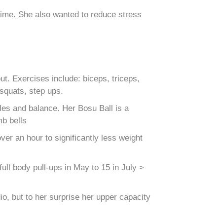
 time. She also wanted to reduce stress
. Exercises include: biceps, triceps,
 squats, step ups.
es and balance. Her Bosu Ball is a
mb bells
er an hour to significantly less weight
ull body pull-ups in May to 15 in July >
o, but to her surprise her upper capacity