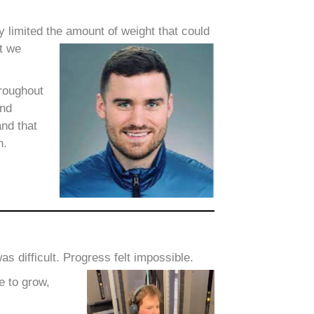
y limited the amount of weight that could
ut we
hroughout
and
and that
h.
 difficult. Progress felt impossible.
e to grow,