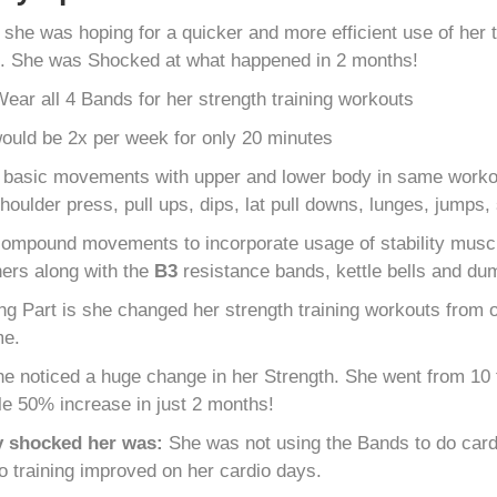
s
she was hoping for a quicker and more efficient use of her
s. She was Shocked at what happened in 2 months!
ear all 4 Bands for her strength training workouts
uld be 2x per week for only 20 minutes
 basic movements with upper and lower body in same workout
houlder press, pull ups, dips, lat pull downs, lunges, jumps,
ompound movements to incorporate usage of stability muscl
 hers along with the
B
3
resistance bands, kettle bells and du
g Part is she changed her strength training workouts from ov
me.
e noticed a huge change in her Strength. She went from 10 f
le 50% increase in just 2 months!
y shocked her was:
She was not using the Bands to do cardi
io training improved on her cardio days.