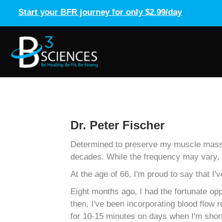
Start your BFR journey for only $2.99/day
Dr. Peter Fischer
Determined to preserve my muscle mass in
decades. While the frequency may vary, I
At the age of 66, I'm proud to say that
Eight months ago, I had the fortunate op
then, I've been incorporating blood flow
for 10-15 minutes on days when I'm short 