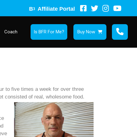
B
Affiliate Portal
3
Coach
Is BFR For Me?
Buy Now
 to five times a week for over three
et consisted of real, wholesome food.
ce
nd
ieve