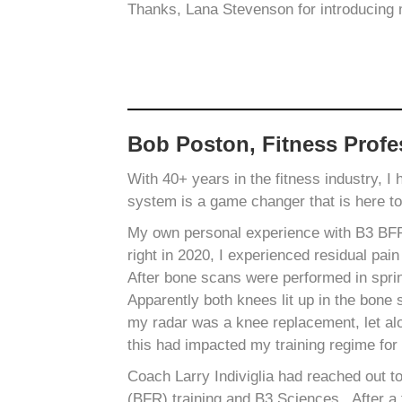
Thanks, Lana Stevenson for introducing
Bob Poston, Fitness Profe
With 40+ years in the fitness industry, I
system is a game changer that is here t
My own personal experience with B3 BFR b
right in 2020, I experienced residual pain
After bone scans were performed in spri
Apparently both knees lit up in the bone s
my radar was a knee replacement, let alo
this had impacted my training regime for 
Coach Larry Indiviglia had reached out t
(BFR) training and B3 Sciences. After a 