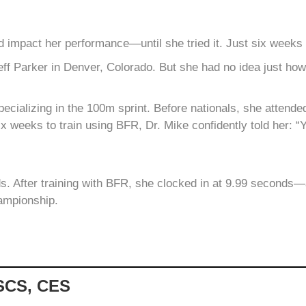
 impact her performance—until she tried it. Just six weeks
Jeff Parker in Denver, Colorado. But she had no idea just ho
 specializing in the 100m sprint. Before nationals, she attend
ix weeks to train using BFR, Dr. Mike confidently told her: “Y
s. After training with BFR, she clocked in at 9.99 seconds—a 
ampionship.
CSCS, CES