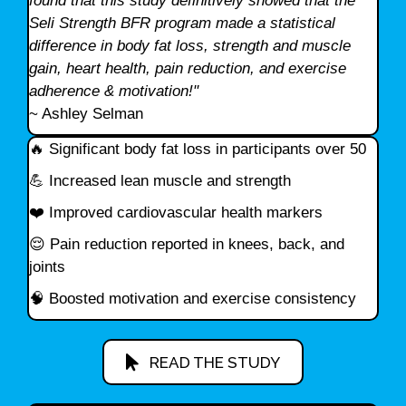
found that this study definitively showed that the
Seli Strength BFR program made a statistical
difference in body fat loss, strength and muscle
gain, heart health, pain reduction, and exercise
adherence & motivation!"
~ Ashley Selman
🔥 Significant body fat loss in participants over 50
💪 Increased lean muscle and strength
❤️ Improved cardiovascular health markers
😌 Pain reduction reported in knees, back, and
joints
🧠 Boosted motivation and exercise consistency
READ THE STUDY