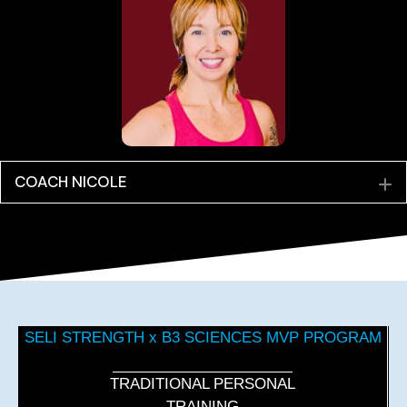
COACH NICOLE
E
SELI STRENGTH x B3 SCIENCES MVP PROGRAM
TRADITIONAL PERSONAL
TRAINING