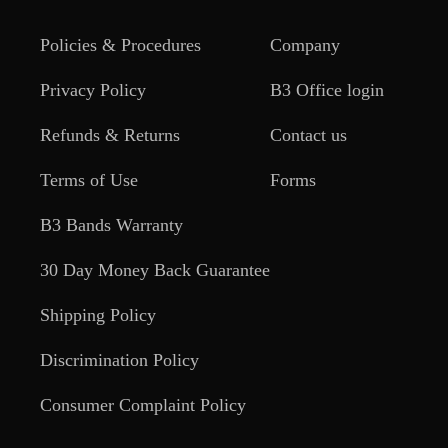
Policies & Procedures
Company
Privacy Policy
B3 Office login
Refunds & Returns
Contact us
Terms of Use
Forms
B3 Bands Warranty
30 Day Money Back Guarantee
Shipping Policy
Discrimination Policy
Consumer Complaint Policy