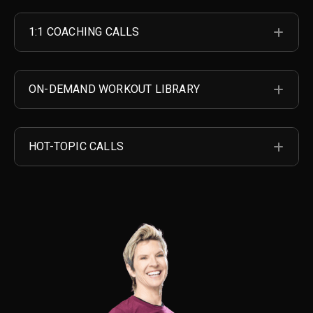
1:1 COACHING CALLS
EXP
ON-DEMAND WORKOUT LIBRARY
EXP
HOT-TOPIC CALLS
EXP