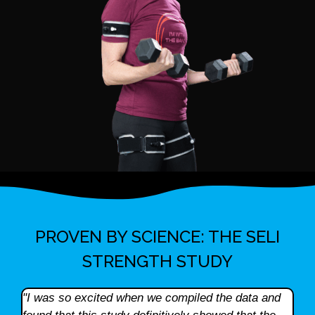
PROVEN BY SCIENCE: THE SELI
STRENGTH STUDY
"I was so excited when we compiled the data and