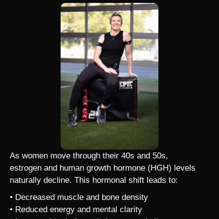
As women move through their 40s and 50s,
estrogen and human growth hormone (HGH) levels
naturally decline. This hormonal shift leads to:
• Decreased muscle and bone density
• Reduced energy and mental clarity