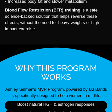
• Increased body fat and slower metabolism
Blood Flow Restriction (BFR) training
is a safe,
science-backed solution that helps reverse these
effects, without the need for heavy weights or high-
impact exercise.
WHY THIS PROGRAM
WORKS
Ashley Selman's MVP Program, powered by B3 Bands
is specifically designed to help women in midlife:
Boost natural HGH & estrogen responses