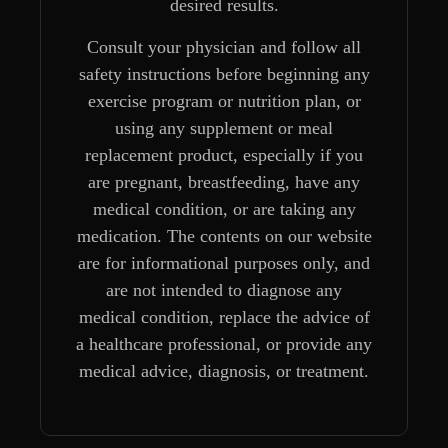
desired results.
Consult your physician and follow all
safety instructions before beginning any
exercise program or nutrition plan, or
using any supplement or meal
replacement product, especially if you
are pregnant, breastfeeding, have any
medical condition, or are taking any
medication. The contents on our website
are for informational purposes only, and
are not intended to diagnose any
medical condition, replace the advice of
a healthcare professional, or provide any
medical advice, diagnosis, or treatment.