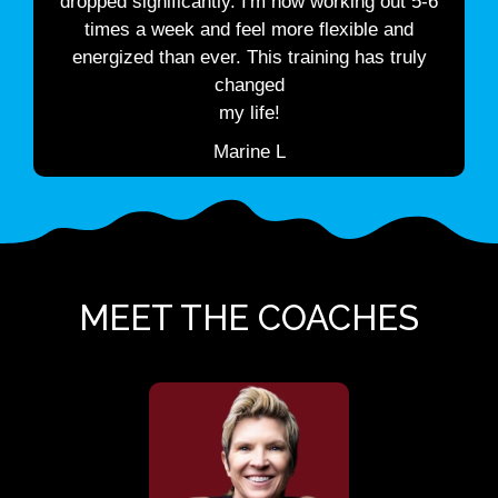
dropped significantly. I'm now working out 5-6
times a week and feel more flexible and
energized than ever. This training has truly
changed
my life!
Marine L
MEET THE COACHES