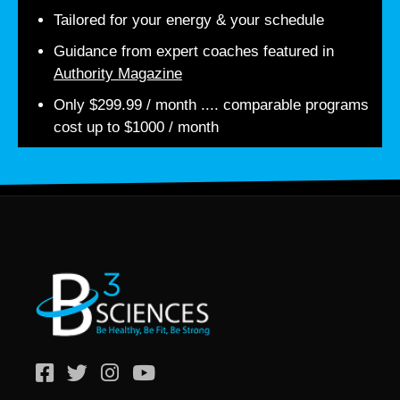
Tailored for your energy & your schedule
Guidance from expert coaches featured in
Authority Magazine
Only $299.99 / month .... comparable programs
cost up to $1000 / month