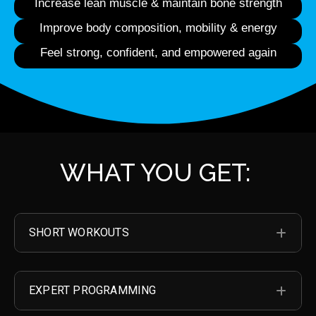
Increase lean muscle & maintain bone strength
Improve body composition, mobility & energy
Feel strong, confident, and empowered again
WHAT YOU GET:
SHORT WORKOUTS
EXP
EXPERT PROGRAMMING
EXP