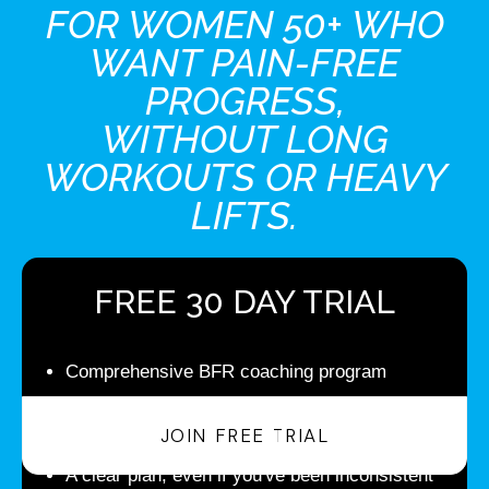
FOR WOMEN 50+ WHO
WANT PAIN-FREE
PROGRESS,
WITHOUT LONG
WORKOUTS OR HEAVY
LIFTS.
FREE 30 DAY TRIAL
Comprehensive BFR coaching program
See initial results in your first 30 days, and then
JOIN FREE TRIAL
continue your monthly subscription
A clear plan, even if you've been inconsistent