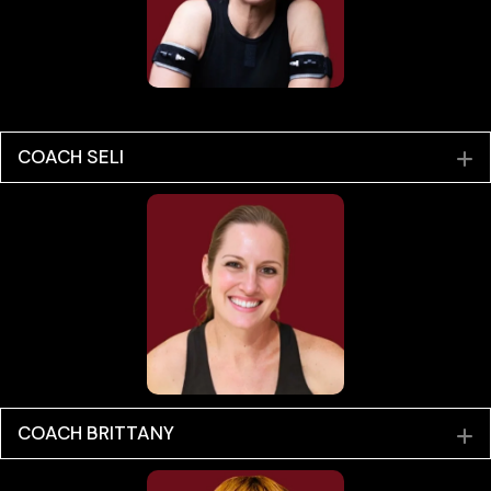
COACH SELI
E
COACH BRITTANY
E