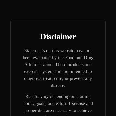
Disclaimer
Statements on this website have not
been evaluated by the Food and Drug
Administration. These products and
exercise systems are not intended to
diagnose, treat, cure, or prevent any
disease.
Results vary depending on starting
point, goals, and effort. Exercise and
proper diet are necessary to achieve