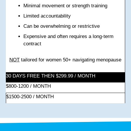
Minimal movement or strength training
Limited accountability
Can be overwhelming or restrictive
Expensive and often requires a long-term
contract
NOT
tailored for women 50+ navigating menopause
30 DAYS FREE THEN $299.99 / MONTH
$800-1200 / MONTH
$1500-2500 / MONTH