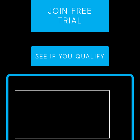
JOIN FREE
TRIAL
SEE IF YOU QUALIFY