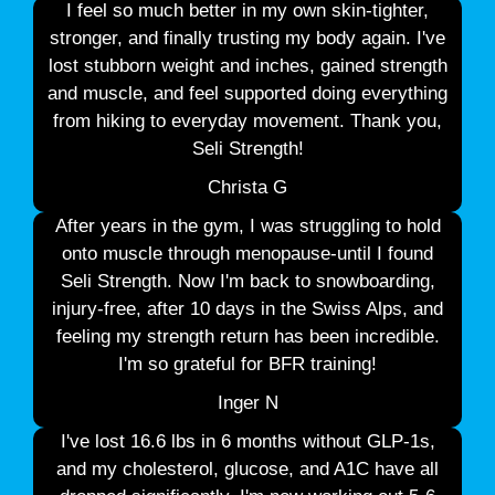
I feel so much better in my own skin-tighter,
stronger, and finally trusting my body again. I've
lost stubborn weight and inches, gained strength
and muscle, and feel supported doing everything
from hiking to everyday movement. Thank you,
Seli Strength!
Christa G
After years in the gym, I was struggling to hold
onto muscle through menopause-until I found
Seli Strength. Now I'm back to snowboarding,
injury-free, after 10 days in the Swiss Alps, and
feeling my strength return has been incredible.
I'm so grateful for BFR training!
Inger N
I've lost 16.6 lbs in 6 months without GLP-1s,
and my cholesterol, glucose, and A1C have all