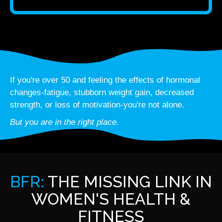
If you're over 50 and feeling the effects of hormonal
changes-fatigue, stubborn weight gain, decreased
strength, or loss of motivation-you're not alone.
But you are in the right place.
BFR:
THE MISSING LINK IN
WOMEN'S HEALTH &
FITNESS