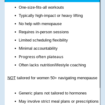
One-size-fits-all workouts
Typically high-impact or heavy lifting
No help with menopause
Requires in-person sessions
Limited scheduling flexibility
Minimal accountability
Progress often plateaus
Often lacks nutrition/lifestyle coaching
NOT
tailored for women 50+ navigating menopause
Generic plans not tailored to hormones
May involve strict meal plans or prescriptions