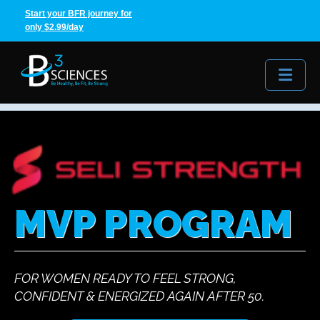
Start your BFR journey for
only $2.99/day
Me
MVP PROGRAM
FOR WOMEN READY TO FEEL STRONG,
CONFIDENT & ENERGIZED AGAIN AFTER 50.