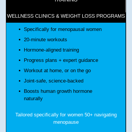
WELLNESS CLINICS & WEIGHT LOSS PROGRAMS
Specifically for menopausal women
20-minute workouts
Hormone-aligned training
Progress plans + expert guidance
Workout at home, or on the go
Joint-safe, science-backed
Boosts human growth hormone
naturally
Tailored specifically for women 50+ navigating
menopause